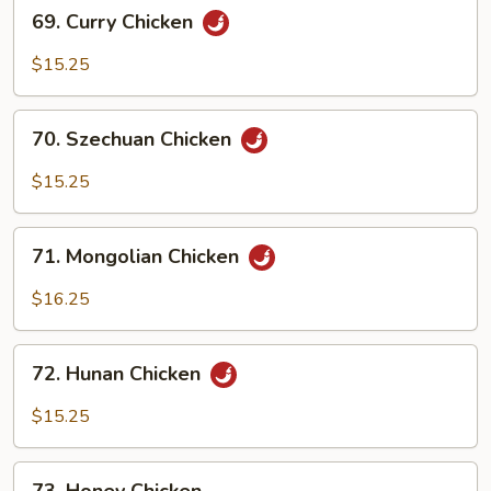
69.
69. Curry Chicken
Curry
Chicken
$15.25
70.
70. Szechuan Chicken
Szechuan
Chicken
$15.25
71.
71. Mongolian Chicken
Mongolian
Chicken
$16.25
72.
72. Hunan Chicken
Hunan
Chicken
$15.25
73.