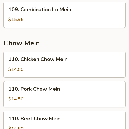
109.
109. Combination Lo Mein
Combination
Lo
$15.95
Mein
Chow Mein
110.
110. Chicken Chow Mein
Chicken
Chow
$14.50
Mein
110.
110. Pork Chow Mein
Pork
Chow
$14.50
Mein
110.
110. Beef Chow Mein
Beef
Chow
$14.50