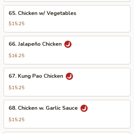
Pan
65.
65. Chicken w/ Vegetables
Chicken
w/
$15.25
Vegetables
66.
66. Jalapeño Chicken
Jalapeño
Chicken
$16.25
67.
67. Kung Pao Chicken
Kung
Pao
$15.25
Chicken
68.
68. Chicken w. Garlic Sauce
Chicken
w.
$15.25
Garlic
Sauce