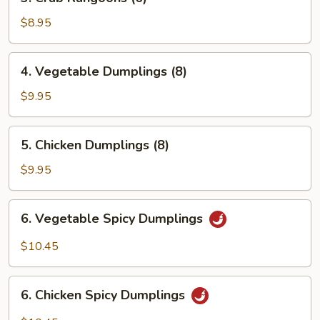
Crab
Rangoons
$8.95
(6)
4.
4. Vegetable Dumplings (8)
Vegetable
Dumplings
$9.95
(8)
5.
5. Chicken Dumplings (8)
Chicken
Dumplings
$9.95
(8)
6.
6. Vegetable Spicy Dumplings
Vegetable
Spicy
$10.45
Dumplings
6.
6. Chicken Spicy Dumplings
Chicken
Spicy