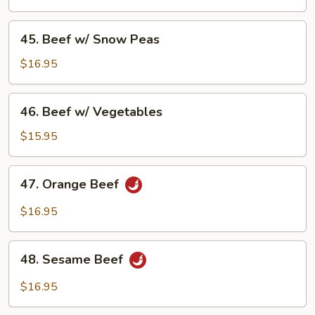
Broccoli
45.
45. Beef w/ Snow Peas
Beef
w/
$16.95
Snow
Peas
46.
46. Beef w/ Vegetables
Beef
w/
$15.95
Vegetables
47.
47. Orange Beef
Orange
Beef
$16.95
48.
48. Sesame Beef
Sesame
Beef
$16.95