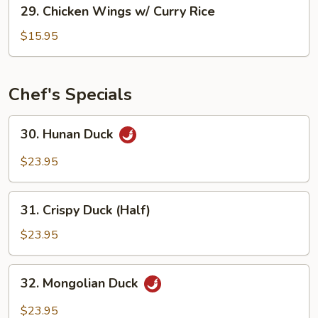
29.
29. Chicken Wings w/ Curry Rice
Rice
Chicken
Wings
$15.95
w/
Curry
Rice
Chef's Specials
30.
30. Hunan Duck
Hunan
Duck
$23.95
31.
31. Crispy Duck (Half)
Crispy
Duck
$23.95
(Half)
32.
32. Mongolian Duck
Mongolian
Duck
$23.95