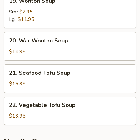
19. Wonton Soup
Wonton
Soup
Sm.:
$7.95
Lg.:
$11.95
20.
20. War Wonton Soup
War
Wonton
$14.95
Soup
21.
21. Seafood Tofu Soup
Seafood
Tofu
$15.95
Soup
22.
22. Vegetable Tofu Soup
Vegetable
Tofu
$13.95
Soup