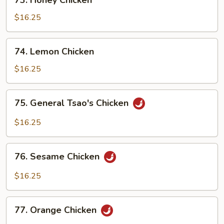
73. Honey Chicken
Honey
Chicken
$16.25
74.
74. Lemon Chicken
Lemon
Chicken
$16.25
75.
75. General Tsao's Chicken
General
Tsao's
$16.25
Chicken
76.
76. Sesame Chicken
Sesame
Chicken
$16.25
77.
77. Orange Chicken
Orange