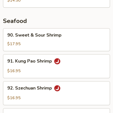
$14.50
Choy
Seafood
90.
90. Sweet & Sour Shrimp
Sweet
&
$17.95
Sour
Shrimp
91.
91. Kung Pao Shrimp
Kung
Pao
$16.95
Shrimp
92.
92. Szechuan Shrimp
Szechuan
Shrimp
$16.95
93.