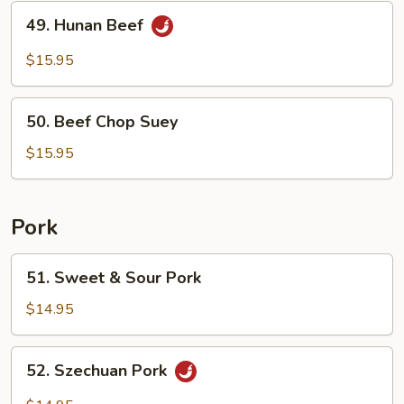
49.
49. Hunan Beef
Hunan
Beef
$15.95
50.
50. Beef Chop Suey
Beef
Chop
$15.95
Suey
Pork
51.
51. Sweet & Sour Pork
Sweet
&
$14.95
Sour
Pork
52.
52. Szechuan Pork
Szechuan
Pork