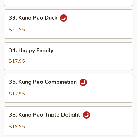
33.
33. Kung Pao Duck
Kung
Pao
$23.95
Duck
34.
34. Happy Family
Happy
Family
$17.95
35.
35. Kung Pao Combination
Kung
Pao
$17.95
Combination
36.
36. Kung Pao Triple Delight
Kung
Pao
$19.95
Triple