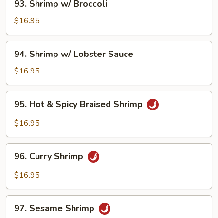
93. Shrimp w/ Broccoli
Shrimp
w/
$16.95
Broccoli
94.
94. Shrimp w/ Lobster Sauce
Shrimp
w/
$16.95
Lobster
Sauce
95.
95. Hot & Spicy Braised Shrimp
Hot
&
$16.95
Spicy
Braised
96.
Shrimp
96. Curry Shrimp
Curry
Shrimp
$16.95
97.
97. Sesame Shrimp
Sesame