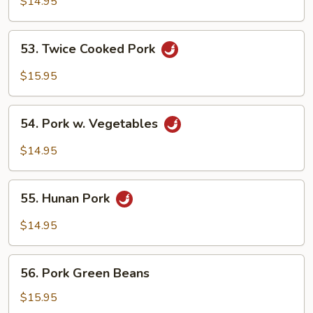
$14.95
53.
53. Twice Cooked Pork
Twice
Cooked
$15.95
Pork
54.
54. Pork w. Vegetables
Pork
w.
$14.95
Vegetables
55.
55. Hunan Pork
Hunan
Pork
$14.95
56.
56. Pork Green Beans
Pork
Green
$15.95