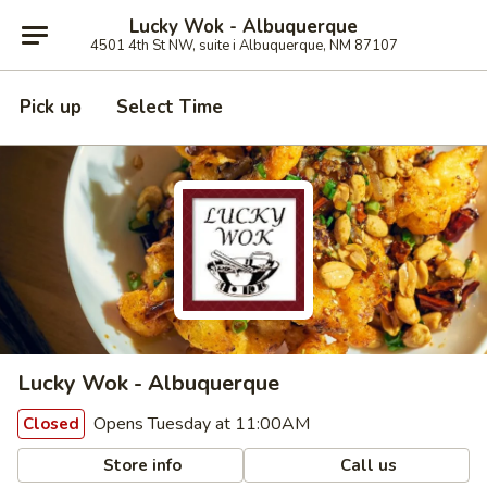
Lucky Wok - Albuquerque
4501 4th St NW, suite i Albuquerque, NM 87107
Pick up
Select Time
Lucky Wok - Albuquerque
Opens Tuesday at 11:00AM
Closed
Store info
Call us