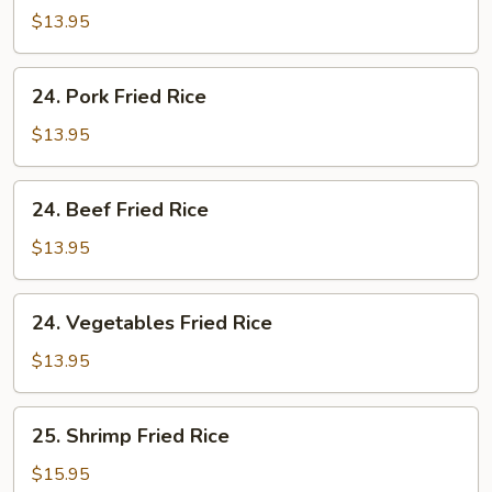
Fried
$13.95
Rice
24.
24. Pork Fried Rice
Pork
Fried
$13.95
Rice
24.
24. Beef Fried Rice
Beef
Fried
$13.95
Rice
24.
24. Vegetables Fried Rice
Vegetables
Fried
$13.95
Rice
25.
25. Shrimp Fried Rice
Shrimp
Fried
$15.95