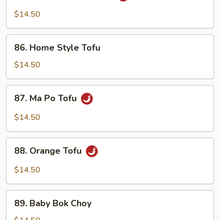
Tsao's
$14.50
Tofu
86.
86. Home Style Tofu
Home
Style
$14.50
Tofu
87.
87. Ma Po Tofu
Ma
Po
$14.50
Tofu
88.
88. Orange Tofu
Orange
Tofu
$14.50
89.
89. Baby Bok Choy
Baby
Bok