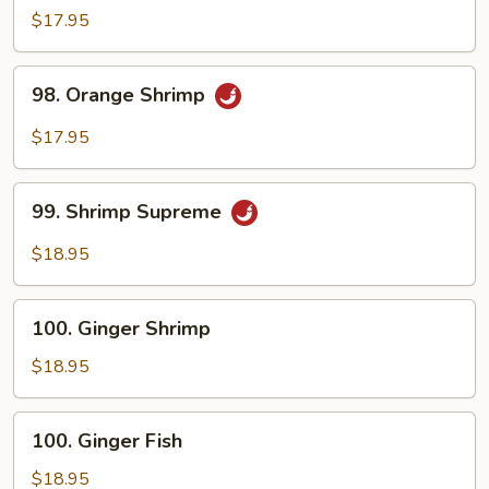
Shrimp
$17.95
98.
98. Orange Shrimp
Orange
Shrimp
$17.95
99.
99. Shrimp Supreme
Shrimp
Supreme
$18.95
100.
100. Ginger Shrimp
Ginger
Shrimp
$18.95
100.
100. Ginger Fish
Ginger
Fish
$18.95