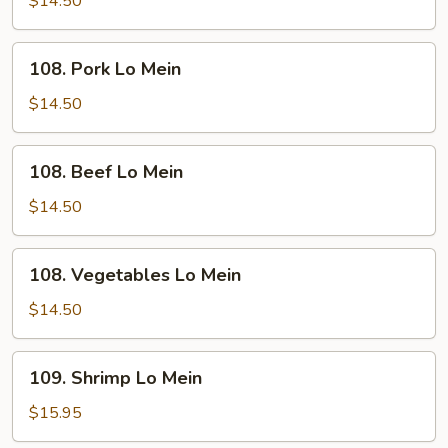
$14.50
Mein
108.
108. Pork Lo Mein
Pork
Lo
$14.50
Mein
108.
108. Beef Lo Mein
Beef
Lo
$14.50
Mein
108.
108. Vegetables Lo Mein
Vegetables
Lo
$14.50
Mein
109.
109. Shrimp Lo Mein
Shrimp
Lo
$15.95
Mein