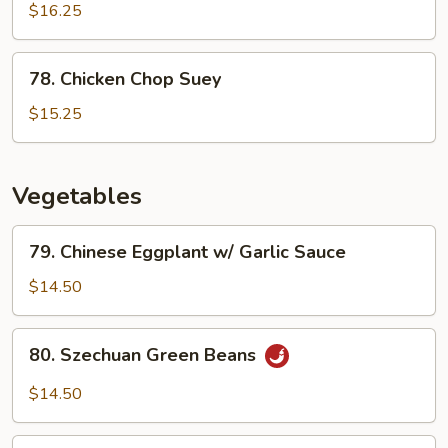
Chicken
$16.25
78.
78. Chicken Chop Suey
Chicken
Chop
$15.25
Suey
Vegetables
79.
79. Chinese Eggplant w/ Garlic Sauce
Chinese
Eggplant
$14.50
w/
Garlic
80.
80. Szechuan Green Beans
Sauce
Szechuan
Green
$14.50
Beans
81.