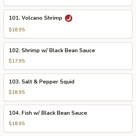
101.
101. Volcano Shrimp
Volcano
Shrimp
$18.95
102.
102. Shrimp w/ Black Bean Sauce
Shrimp
w/
$17.95
Black
Bean
103.
103. Salt & Pepper Squid
Sauce
Salt
&
$18.95
Pepper
Squid
104.
104. Fish w/ Black Bean Sauce
Fish
w/
$18.95
Black