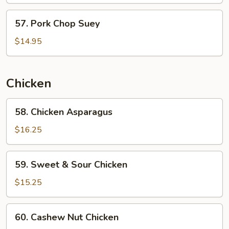
Beans
57.
57. Pork Chop Suey
Pork
Chop
$14.95
Suey
Chicken
58.
58. Chicken Asparagus
Chicken
Asparagus
$16.25
59.
59. Sweet & Sour Chicken
Sweet
&
$15.25
Sour
Chicken
60.
60. Cashew Nut Chicken
Cashew