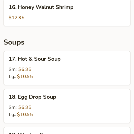
16.
16. Honey Walnut Shrimp
Honey
Walnut
$12.95
Shrimp
Soups
17.
17. Hot & Sour Soup
Hot
&
Sm.:
$6.95
Sour
Lg.:
$10.95
Soup
18.
18. Egg Drop Soup
Egg
Drop
Sm.:
$6.95
Soup
Lg.:
$10.95
19.