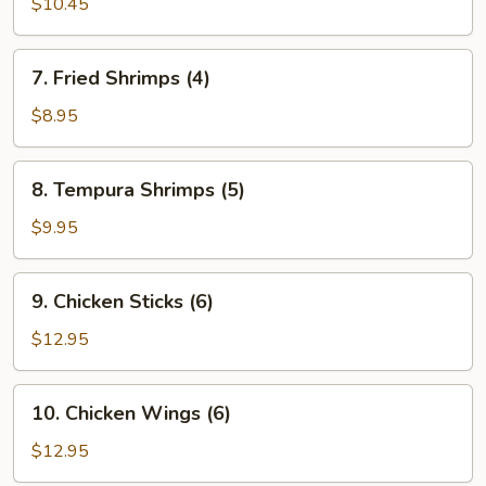
$10.45
Dumplings
7.
7. Fried Shrimps (4)
Fried
Shrimps
$8.95
(4)
8.
8. Tempura Shrimps (5)
Tempura
Shrimps
$9.95
(5)
9.
9. Chicken Sticks (6)
Chicken
Sticks
$12.95
(6)
10.
10. Chicken Wings (6)
Chicken
Wings
$12.95
(6)