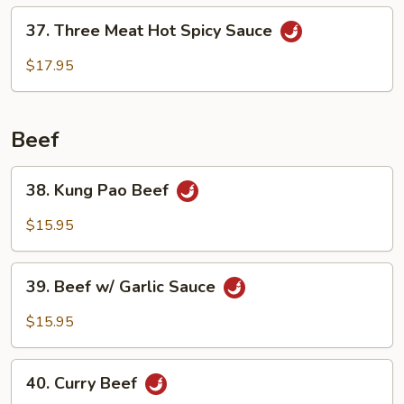
Delight
37.
37. Three Meat Hot Spicy Sauce
Three
Meat
$17.95
Hot
Spicy
Sauce
Beef
38.
38. Kung Pao Beef
Kung
Pao
$15.95
Beef
39.
39. Beef w/ Garlic Sauce
Beef
w/
$15.95
Garlic
Sauce
40.
40. Curry Beef
Curry