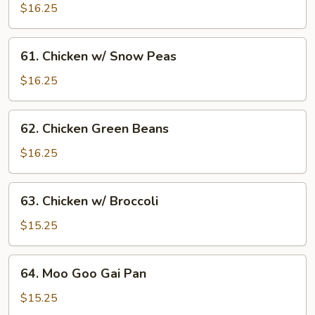
Nut
$16.25
Chicken
61.
61. Chicken w/ Snow Peas
Chicken
w/
$16.25
Snow
Peas
62.
62. Chicken Green Beans
Chicken
Green
$16.25
Beans
63.
63. Chicken w/ Broccoli
Chicken
w/
$15.25
Broccoli
64.
64. Moo Goo Gai Pan
Moo
Goo
$15.25
Gai