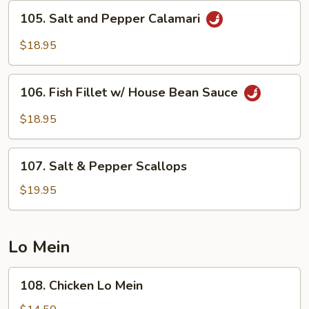
Bean
105.
105. Salt and Pepper Calamari
Sauce
Salt
and
$18.95
Pepper
Calamari
106.
106. Fish Fillet w/ House Bean Sauce
Fish
Fillet
$18.95
w/
House
107.
Bean
107. Salt & Pepper Scallops
Salt
Sauce
&
$19.95
Pepper
Scallops
Lo Mein
108.
108. Chicken Lo Mein
Chicken
Lo