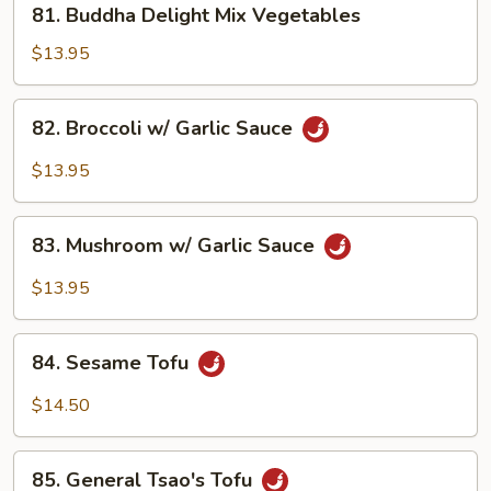
81. Buddha Delight Mix Vegetables
Buddha
Delight
$13.95
Mix
Vegetables
82.
82. Broccoli w/ Garlic Sauce
Broccoli
w/
$13.95
Garlic
Sauce
83.
83. Mushroom w/ Garlic Sauce
Mushroom
w/
$13.95
Garlic
Sauce
84.
84. Sesame Tofu
Sesame
Tofu
$14.50
85.
85. General Tsao's Tofu
General