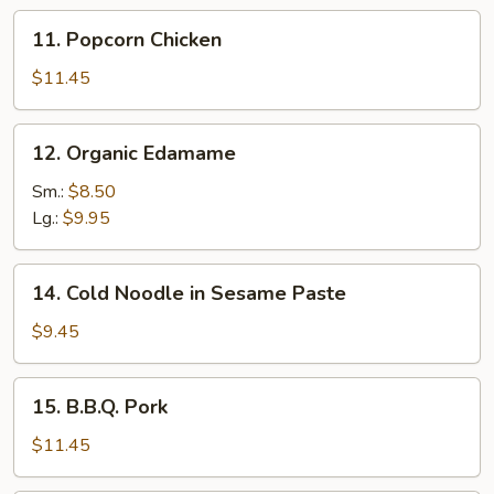
11.
11. Popcorn Chicken
Popcorn
Chicken
$11.45
12.
12. Organic Edamame
Organic
Edamame
Sm.:
$8.50
Lg.:
$9.95
14.
14. Cold Noodle in Sesame Paste
Cold
Noodle
$9.45
in
Sesame
15.
15. B.B.Q. Pork
Paste
B.B.Q.
Pork
$11.45