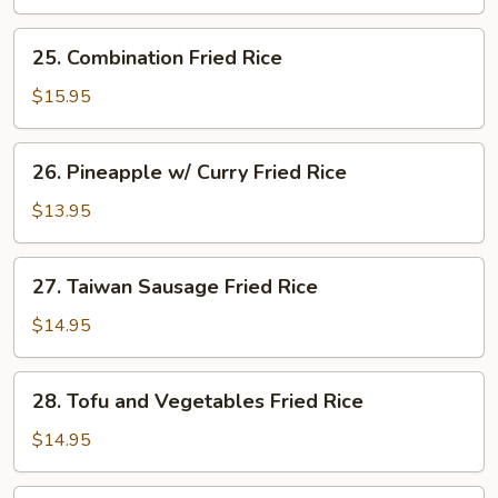
Rice
25.
25. Combination Fried Rice
Combination
Fried
$15.95
Rice
26.
26. Pineapple w/ Curry Fried Rice
Pineapple
w/
$13.95
Curry
Fried
27.
27. Taiwan Sausage Fried Rice
Rice
Taiwan
Sausage
$14.95
Fried
Rice
28.
28. Tofu and Vegetables Fried Rice
Tofu
and
$14.95
Vegetables
Fried