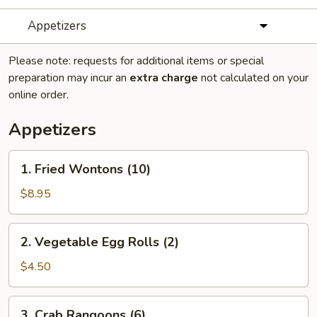
Appetizers
Please note: requests for additional items or special
preparation may incur an
extra charge
not calculated on your
online order.
Appetizers
1.
1. Fried Wontons (10)
Fried
Wontons
$8.95
(10)
2.
2. Vegetable Egg Rolls (2)
Vegetable
Egg
$4.50
Rolls
(2)
3.
3. Crab Rangoons (6)