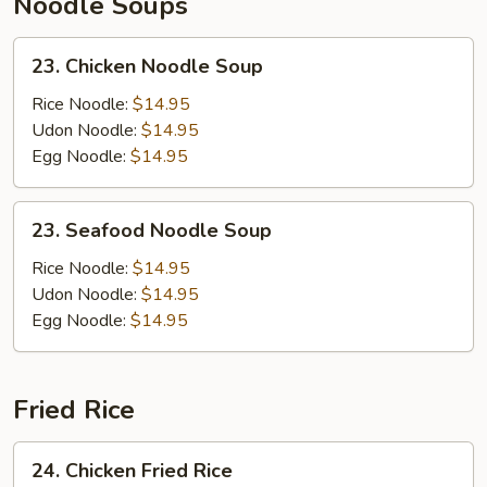
Noodle Soups
23.
23. Chicken Noodle Soup
Chicken
Noodle
Rice Noodle:
$14.95
Soup
Udon Noodle:
$14.95
Egg Noodle:
$14.95
23.
23. Seafood Noodle Soup
Seafood
Noodle
Rice Noodle:
$14.95
Soup
Udon Noodle:
$14.95
Egg Noodle:
$14.95
Fried Rice
24.
24. Chicken Fried Rice
Chicken