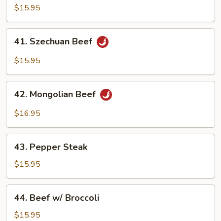
Beef
$15.95
41.
41. Szechuan Beef
Szechuan
Beef
$15.95
42.
42. Mongolian Beef
Mongolian
Beef
$16.95
43.
43. Pepper Steak
Pepper
Steak
$15.95
44.
44. Beef w/ Broccoli
Beef
w/
$15.95