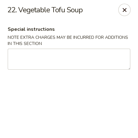
Lucky Wok - Albuquerque
22. Vegetable Tofu Soup
4501 4th St NW, suite i Albuquerque, NM 87107
Special instructions
Pick up
ASAP
NOTE EXTRA CHARGES MAY BE INCURRED FOR ADDITIONS
IN THIS SECTION
Lucky Wok - Albuquerque
11:00AM - 8:00PM
Open
Store info
Call us