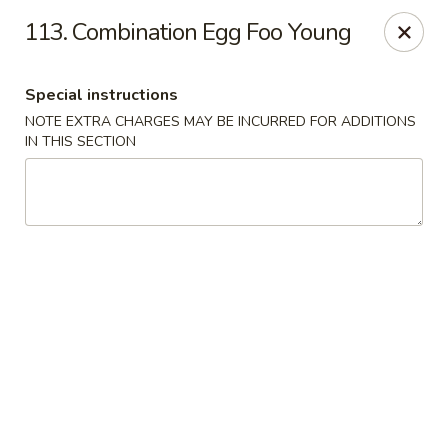
Lucky Wok - Albuquerque
113. Combination Egg Foo Young
4501 4th St NW, suite i Albuquerque, NM 87107
Special instructions
Pick up
Select Time
NOTE EXTRA CHARGES MAY BE INCURRED FOR ADDITIONS
IN THIS SECTION
Lucky Wok - Albuquerque
Opens Friday at 11:00AM
Closed
Store info
Call us