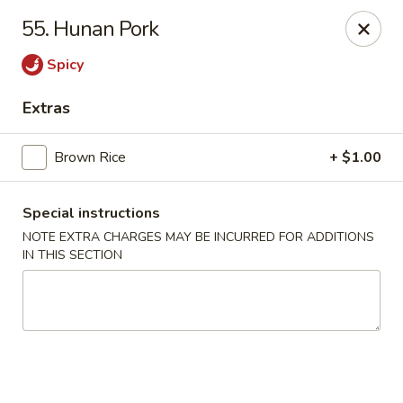
Lucky Wok - Albuquerque
55. Hunan Pork
4501 4th St NW, suite i Albuquerque, NM 87107
Spicy
Pick up
Select Time
Extras
Brown Rice
+ $1.00
Special instructions
NOTE EXTRA CHARGES MAY BE INCURRED FOR ADDITIONS
IN THIS SECTION
Lucky Wok - Albuquerque
Opens August 11th at 11:00AM
Closed
Store info
Call us