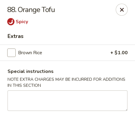
Lucky Wok - Albuquerque
88. Orange Tofu
4501 4th St NW, suite i Albuquerque, NM 87107
Spicy
Pick up
Select Time
Extras
Brown Rice
+ $1.00
Special instructions
NOTE EXTRA CHARGES MAY BE INCURRED FOR ADDITIONS
IN THIS SECTION
Lucky Wok - Albuquerque
Opens Thursday at 11:00AM
Closed
Store info
Call us