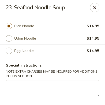
Lucky Wok - Albuquerque
23. Seafood Noodle Soup
4501 4th St NW, suite i Albuquerque, NM 87107
Pick up
ASAP
Rice Noodle
$14.95
Udon Noodle
$14.95
Egg Noodle
$14.95
Special instructions
NOTE EXTRA CHARGES MAY BE INCURRED FOR ADDITIONS
IN THIS SECTION
Lucky Wok - Albuquerque
11:00AM - 8:00PM
Open
Store info
Call us