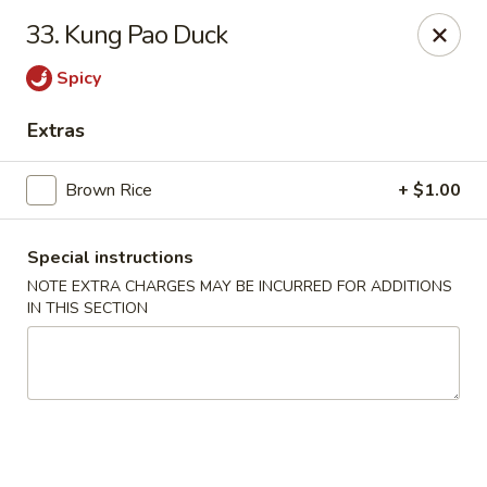
Lucky Wok - Albuquerque
33. Kung Pao Duck
4501 4th St NW, suite i Albuquerque, NM 87107
Spicy
Pick up
Select Time
Extras
Brown Rice
+ $1.00
Special instructions
NOTE EXTRA CHARGES MAY BE INCURRED FOR ADDITIONS
IN THIS SECTION
Lucky Wok - Albuquerque
Opens at 11:00AM
Closed
Store info
Call us