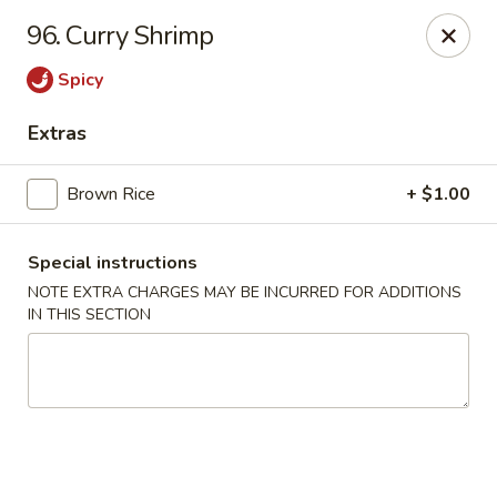
Lucky Wok - Albuquerque
96. Curry Shrimp
4501 4th St NW, suite i Albuquerque, NM 87107
Spicy
Pick up
Select Time
Extras
Brown Rice
+ $1.00
Special instructions
NOTE EXTRA CHARGES MAY BE INCURRED FOR ADDITIONS
IN THIS SECTION
Lucky Wok - Albuquerque
Opens August 11th at 11:00AM
Closed
Store info
Call us