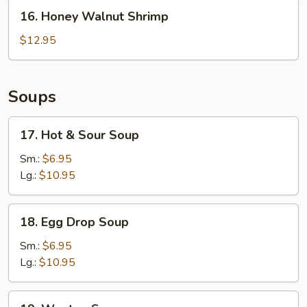
16.
16. Honey Walnut Shrimp
Honey
Walnut
$12.95
Shrimp
Soups
17.
17. Hot & Sour Soup
Hot
&
Sm.:
$6.95
Sour
Lg.:
$10.95
Soup
18.
18. Egg Drop Soup
Egg
Drop
Sm.:
$6.95
Soup
Lg.:
$10.95
19.