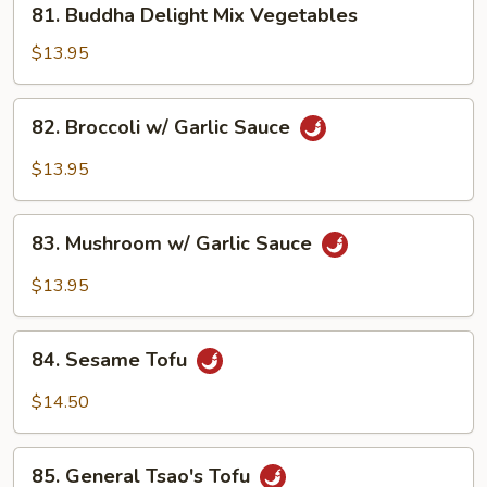
81. Buddha Delight Mix Vegetables
Buddha
Delight
$13.95
Mix
Vegetables
82.
82. Broccoli w/ Garlic Sauce
Broccoli
w/
$13.95
Garlic
Sauce
83.
83. Mushroom w/ Garlic Sauce
Mushroom
w/
$13.95
Garlic
Sauce
84.
84. Sesame Tofu
Sesame
Tofu
$14.50
85.
85. General Tsao's Tofu
General