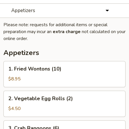
Appetizers
Please note: requests for additional items or special
preparation may incur an
extra charge
not calculated on your
online order.
Appetizers
1.
1. Fried Wontons (10)
Fried
Wontons
$8.95
(10)
2.
2. Vegetable Egg Rolls (2)
Vegetable
Egg
$4.50
Rolls
(2)
3.
3. Crab Rangoons (6)