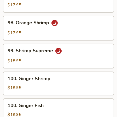
Shrimp
$17.95
98.
98. Orange Shrimp
Orange
Shrimp
$17.95
99.
99. Shrimp Supreme
Shrimp
Supreme
$18.95
100.
100. Ginger Shrimp
Ginger
Shrimp
$18.95
100.
100. Ginger Fish
Ginger
Fish
$18.95