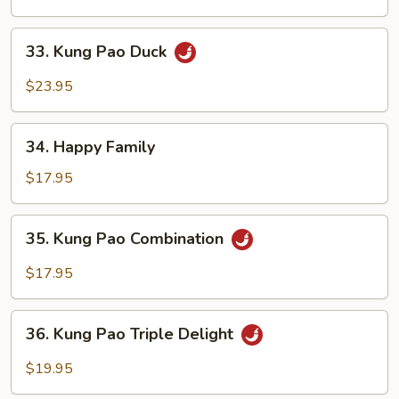
33.
33. Kung Pao Duck
Kung
Pao
$23.95
Duck
34.
34. Happy Family
Happy
Family
$17.95
35.
35. Kung Pao Combination
Kung
Pao
$17.95
Combination
36.
36. Kung Pao Triple Delight
Kung
Pao
$19.95
Triple