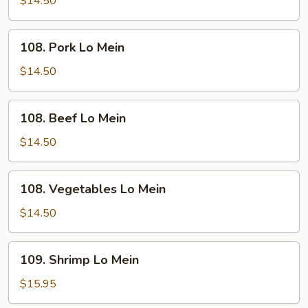
$14.50
Mein
108.
108. Pork Lo Mein
Pork
Lo
$14.50
Mein
108.
108. Beef Lo Mein
Beef
Lo
$14.50
Mein
108.
108. Vegetables Lo Mein
Vegetables
Lo
$14.50
Mein
109.
109. Shrimp Lo Mein
Shrimp
Lo
$15.95
Mein