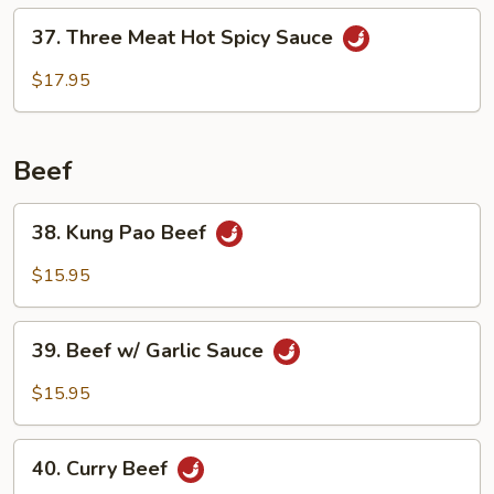
Delight
37.
37. Three Meat Hot Spicy Sauce
Three
Meat
$17.95
Hot
Spicy
Sauce
Beef
38.
38. Kung Pao Beef
Kung
Pao
$15.95
Beef
39.
39. Beef w/ Garlic Sauce
Beef
w/
$15.95
Garlic
Sauce
40.
40. Curry Beef
Curry