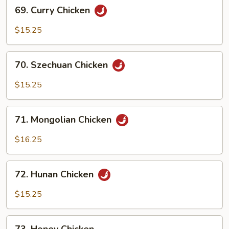
69.
69. Curry Chicken
Curry
Chicken
$15.25
70.
70. Szechuan Chicken
Szechuan
Chicken
$15.25
71.
71. Mongolian Chicken
Mongolian
Chicken
$16.25
72.
72. Hunan Chicken
Hunan
Chicken
$15.25
73.