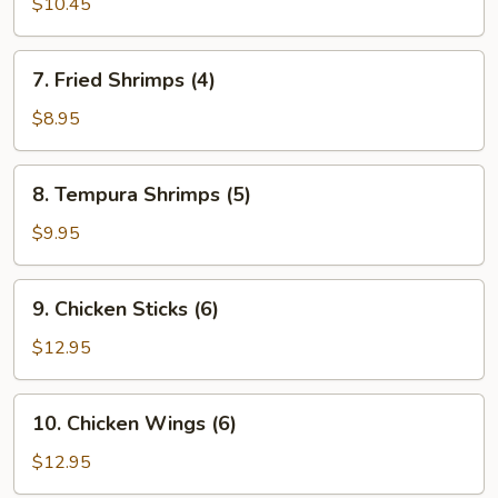
$10.45
Dumplings
7.
7. Fried Shrimps (4)
Fried
Shrimps
$8.95
(4)
8.
8. Tempura Shrimps (5)
Tempura
Shrimps
$9.95
(5)
9.
9. Chicken Sticks (6)
Chicken
Sticks
$12.95
(6)
10.
10. Chicken Wings (6)
Chicken
Wings
$12.95
(6)