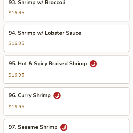
93. Shrimp w/ Broccoli
Shrimp
w/
$16.95
Broccoli
94.
94. Shrimp w/ Lobster Sauce
Shrimp
w/
$16.95
Lobster
Sauce
95.
95. Hot & Spicy Braised Shrimp
Hot
&
$16.95
Spicy
Braised
96.
Shrimp
96. Curry Shrimp
Curry
Shrimp
$16.95
97.
97. Sesame Shrimp
Sesame