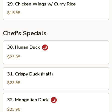
29.
29. Chicken Wings w/ Curry Rice
Rice
Chicken
Wings
$15.95
w/
Curry
Rice
Chef's Specials
30.
30. Hunan Duck
Hunan
Duck
$23.95
31.
31. Crispy Duck (Half)
Crispy
Duck
$23.95
(Half)
32.
32. Mongolian Duck
Mongolian
Duck
$23.95