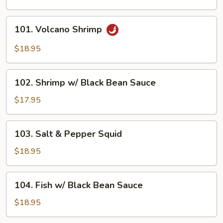
101.
101. Volcano Shrimp
Volcano
Shrimp
$18.95
102.
102. Shrimp w/ Black Bean Sauce
Shrimp
w/
$17.95
Black
Bean
103.
103. Salt & Pepper Squid
Sauce
Salt
&
$18.95
Pepper
Squid
104.
104. Fish w/ Black Bean Sauce
Fish
w/
$18.95
Black