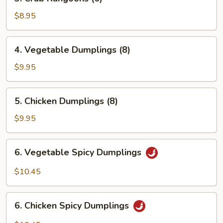
Crab
Rangoons
$8.95
(6)
4.
4. Vegetable Dumplings (8)
Vegetable
Dumplings
$9.95
(8)
5.
5. Chicken Dumplings (8)
Chicken
Dumplings
$9.95
(8)
6.
6. Vegetable Spicy Dumplings
Vegetable
Spicy
$10.45
Dumplings
6.
6. Chicken Spicy Dumplings
Chicken
Spicy