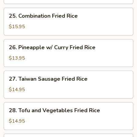
Rice
25.
25. Combination Fried Rice
Combination
Fried
$15.95
Rice
26.
26. Pineapple w/ Curry Fried Rice
Pineapple
w/
$13.95
Curry
Fried
27.
27. Taiwan Sausage Fried Rice
Rice
Taiwan
Sausage
$14.95
Fried
Rice
28.
28. Tofu and Vegetables Fried Rice
Tofu
and
$14.95
Vegetables
Fried