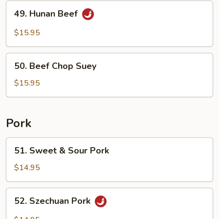
49.
49. Hunan Beef
Hunan
Beef
$15.95
50.
50. Beef Chop Suey
Beef
Chop
$15.95
Suey
Pork
51.
51. Sweet & Sour Pork
Sweet
&
$14.95
Sour
Pork
52.
52. Szechuan Pork
Szechuan
Pork