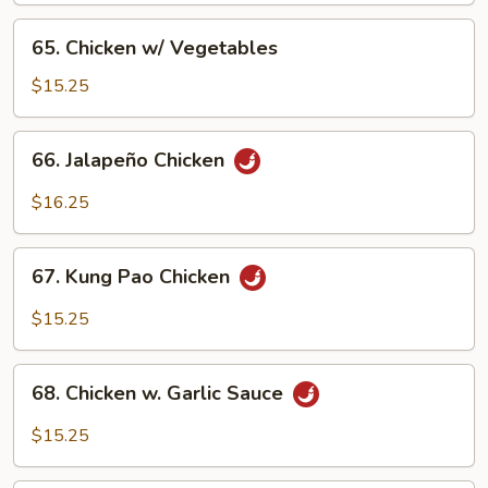
Pan
65.
65. Chicken w/ Vegetables
Chicken
w/
$15.25
Vegetables
66.
66. Jalapeño Chicken
Jalapeño
Chicken
$16.25
67.
67. Kung Pao Chicken
Kung
Pao
$15.25
Chicken
68.
68. Chicken w. Garlic Sauce
Chicken
w.
$15.25
Garlic
Sauce