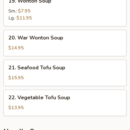
19. Wonton Soup
Wonton
Soup
Sm.:
$7.95
Lg.:
$11.95
20.
20. War Wonton Soup
War
Wonton
$14.95
Soup
21.
21. Seafood Tofu Soup
Seafood
Tofu
$15.95
Soup
22.
22. Vegetable Tofu Soup
Vegetable
Tofu
$13.95
Soup