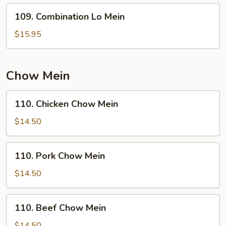
109.
109. Combination Lo Mein
Combination
Lo
$15.95
Mein
Chow Mein
110.
110. Chicken Chow Mein
Chicken
Chow
$14.50
Mein
110.
110. Pork Chow Mein
Pork
Chow
$14.50
Mein
110.
110. Beef Chow Mein
Beef
Chow
$14.50