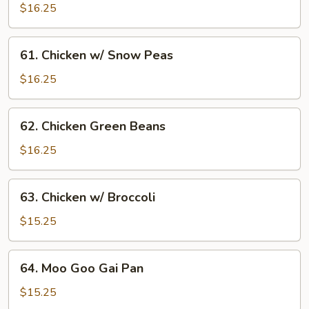
Nut
$16.25
Chicken
61.
61. Chicken w/ Snow Peas
Chicken
w/
$16.25
Snow
Peas
62.
62. Chicken Green Beans
Chicken
Green
$16.25
Beans
63.
63. Chicken w/ Broccoli
Chicken
w/
$15.25
Broccoli
64.
64. Moo Goo Gai Pan
Moo
Goo
$15.25
Gai