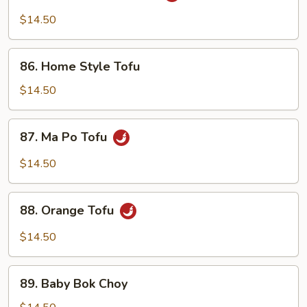
Tsao's
$14.50
Tofu
86.
86. Home Style Tofu
Home
Style
$14.50
Tofu
87.
87. Ma Po Tofu
Ma
Po
$14.50
Tofu
88.
88. Orange Tofu
Orange
Tofu
$14.50
89.
89. Baby Bok Choy
Baby
Bok