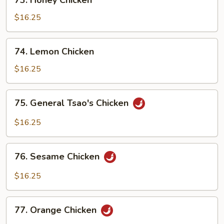
73. Honey Chicken
Honey
Chicken
$16.25
74.
74. Lemon Chicken
Lemon
Chicken
$16.25
75.
75. General Tsao's Chicken
General
Tsao's
$16.25
Chicken
76.
76. Sesame Chicken
Sesame
Chicken
$16.25
77.
77. Orange Chicken
Orange