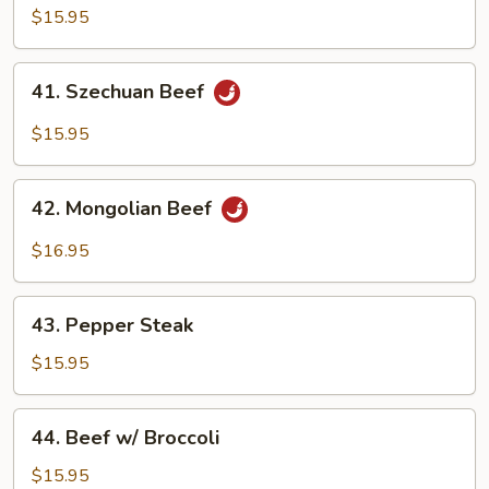
Beef
$15.95
41.
41. Szechuan Beef
Szechuan
Beef
$15.95
42.
42. Mongolian Beef
Mongolian
Beef
$16.95
43.
43. Pepper Steak
Pepper
Steak
$15.95
44.
44. Beef w/ Broccoli
Beef
w/
$15.95