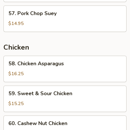
Beans
57.
57. Pork Chop Suey
Pork
Chop
$14.95
Suey
Chicken
58.
58. Chicken Asparagus
Chicken
Asparagus
$16.25
59.
59. Sweet & Sour Chicken
Sweet
&
$15.25
Sour
Chicken
60.
60. Cashew Nut Chicken
Cashew