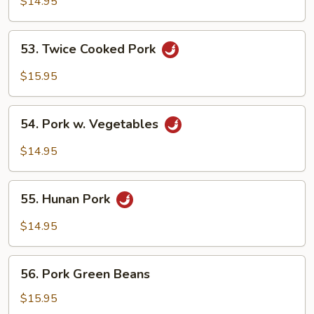
$14.95
53.
53. Twice Cooked Pork
Twice
Cooked
$15.95
Pork
54.
54. Pork w. Vegetables
Pork
w.
$14.95
Vegetables
55.
55. Hunan Pork
Hunan
Pork
$14.95
56.
56. Pork Green Beans
Pork
Green
$15.95