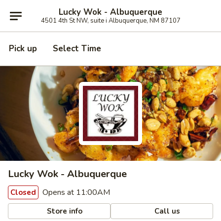
Lucky Wok - Albuquerque
4501 4th St NW, suite i Albuquerque, NM 87107
Pick up
Select Time
Lucky Wok - Albuquerque
Opens at 11:00AM
Closed
Store info
Call us