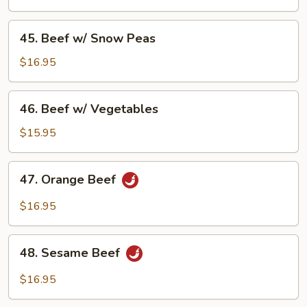
Broccoli
45.
45. Beef w/ Snow Peas
Beef
w/
$16.95
Snow
Peas
46.
46. Beef w/ Vegetables
Beef
w/
$15.95
Vegetables
47.
47. Orange Beef
Orange
Beef
$16.95
48.
48. Sesame Beef
Sesame
Beef
$16.95