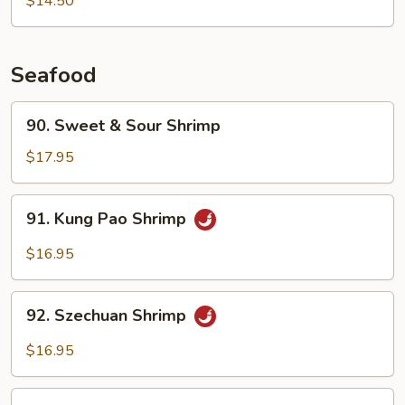
$14.50
Choy
Seafood
90.
90. Sweet & Sour Shrimp
Sweet
&
$17.95
Sour
Shrimp
91.
91. Kung Pao Shrimp
Kung
Pao
$16.95
Shrimp
92.
92. Szechuan Shrimp
Szechuan
Shrimp
$16.95
93.