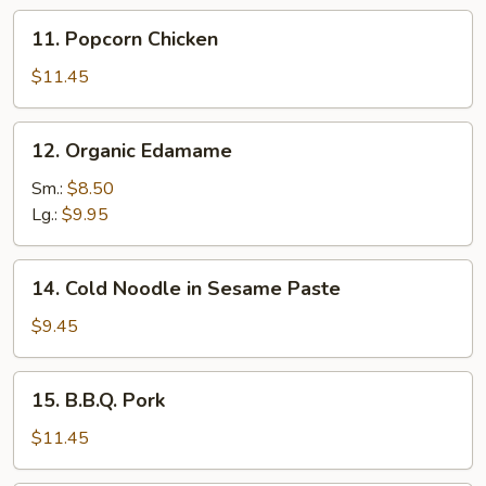
11.
11. Popcorn Chicken
Popcorn
Chicken
$11.45
12.
12. Organic Edamame
Organic
Edamame
Sm.:
$8.50
Lg.:
$9.95
14.
14. Cold Noodle in Sesame Paste
Cold
Noodle
$9.45
in
Sesame
15.
15. B.B.Q. Pork
Paste
B.B.Q.
Pork
$11.45