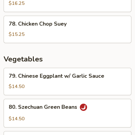
Chicken
$16.25
78.
78. Chicken Chop Suey
Chicken
Chop
$15.25
Suey
Vegetables
79.
79. Chinese Eggplant w/ Garlic Sauce
Chinese
Eggplant
$14.50
w/
Garlic
80.
80. Szechuan Green Beans
Sauce
Szechuan
Green
$14.50
Beans
81.