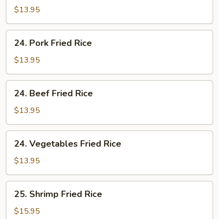
Fried
$13.95
Rice
24.
24. Pork Fried Rice
Pork
Fried
$13.95
Rice
24.
24. Beef Fried Rice
Beef
Fried
$13.95
Rice
24.
24. Vegetables Fried Rice
Vegetables
Fried
$13.95
Rice
25.
25. Shrimp Fried Rice
Shrimp
Fried
$15.95