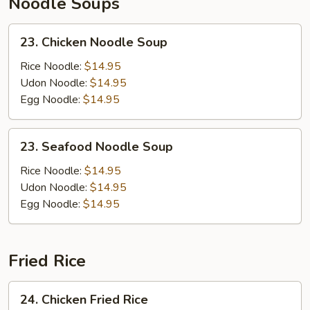
Noodle Soups
23.
23. Chicken Noodle Soup
Chicken
Noodle
Rice Noodle:
$14.95
Soup
Udon Noodle:
$14.95
Egg Noodle:
$14.95
23.
23. Seafood Noodle Soup
Seafood
Noodle
Rice Noodle:
$14.95
Soup
Udon Noodle:
$14.95
Egg Noodle:
$14.95
Fried Rice
24.
24. Chicken Fried Rice
Chicken