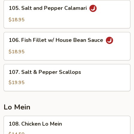
Bean
105.
105. Salt and Pepper Calamari
Sauce
Salt
and
$18.95
Pepper
Calamari
106.
106. Fish Fillet w/ House Bean Sauce
Fish
Fillet
$18.95
w/
House
107.
Bean
107. Salt & Pepper Scallops
Salt
Sauce
&
$19.95
Pepper
Scallops
Lo Mein
108.
108. Chicken Lo Mein
Chicken
Lo